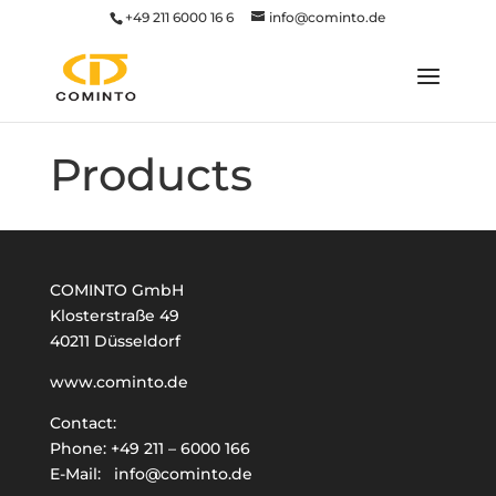
+49 211 6000 16 6
info@cominto.de
Products
COMINTO GmbH
Klosterstraße 49
40211 Düsseldorf
www.cominto.de
Contact:
Phone:
+49 211 – 6000 166
E-Mail:
info@cominto.de