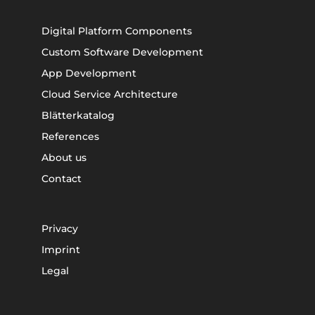
Digital Platform Components
Custom Software Development
App Development
Cloud Service Architecture
Blätterkatalog
References
About us
Contact
Privacy
Imprint
Legal