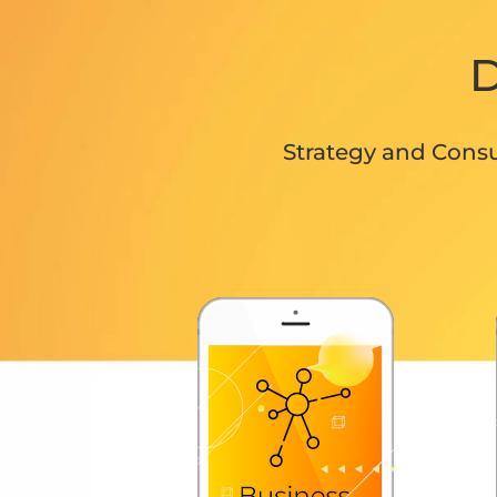
D
Strategy and Consu