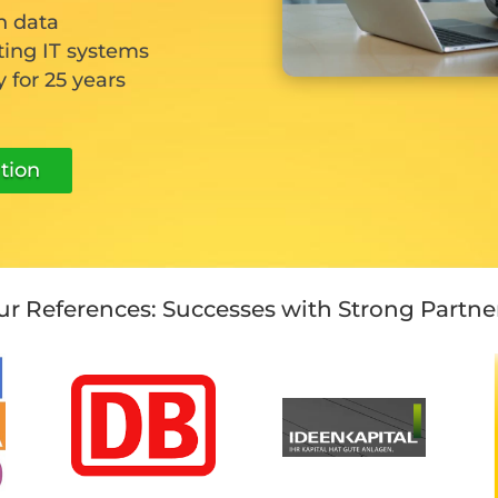
n data
ting IT systems
 for 25 years
tion
r References: Successes with Strong Partne