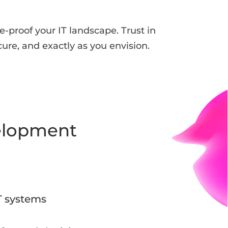
-proof your IT landscape. Trust in
cure, and exactly as you envision.
elopment
T systems