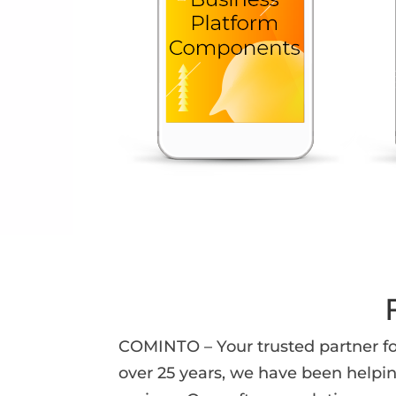
COMINTO – Your trusted partner fo
over 25 years, we have been helpi