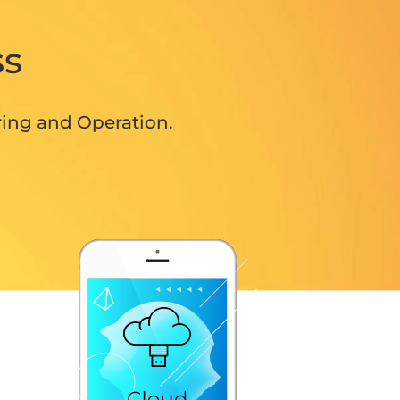
ss
ring and Operation.