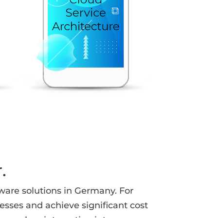
.
ware solutions in Germany. For
sses and achieve significant cost