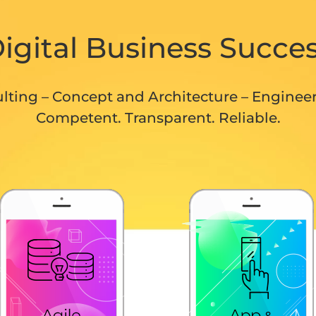
igital Business Succe
lting – Concept and Architecture – Enginee
Competent. Transparent. Reliable.