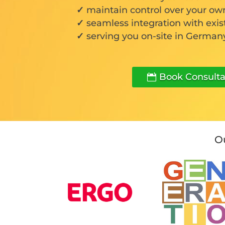
maintain control over your ow
seamless integration with exis
serving you on-site in Germany
Book Consulta
Ou