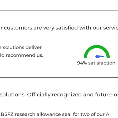
r customers are very satisfied with our servic
 solutions deliver
uld recommend us.
94% satisfaction
solutions: Officially recognized and future-
BSFZ research allowance seal for two of our AI