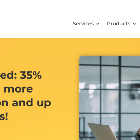
Services
Products
ned: 35%
– more
on and up
s!