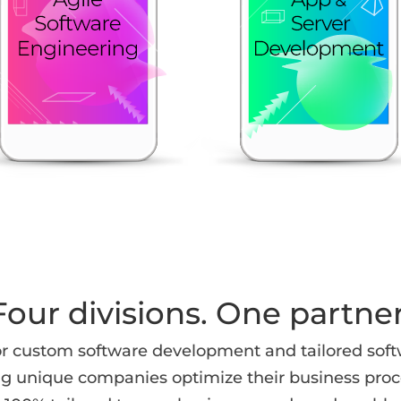
Four divisions. One partner
r custom software development and tailored soft
ng unique companies optimize their business proce