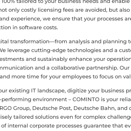
e 100% tailored to your business needs and enable
not only costly licensing fees are avoided, but al
 and experience, we ensure that your processes ar
tion in software costs.
digital transformation—from analysis and planning
 We leverage cutting-edge technologies and a cus
vestments and sustainably enhance your operationa
munication and a collaborative partnership. Our 
, and more time for your employees to focus on va
 existing IT landscape, digitize your business pr
-performing environment – COMINTO is your relia
ERGO Group, Deutsche Post, Deutsche Bahn, and 
isely tailored solutions even for complex challen
 internal corporate processes guarantee that ever