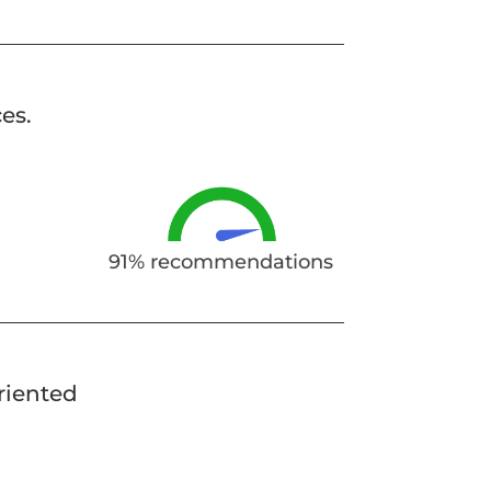
es.
91% recommendations
oriented