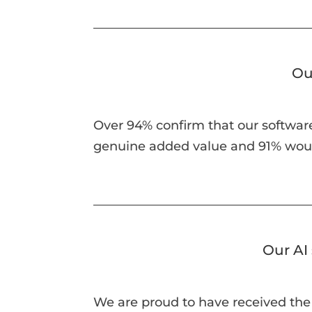
Ou
Over 94% confirm that our software
genuine added value and 91% wo
Our AI 
We are proud to have received the 