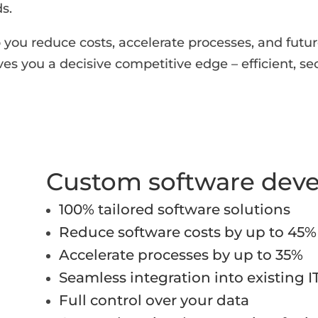
s.
you reduce costs, accelerate processes, and future
ives you a decisive competitive edge – efficient, se
Custom software dev
100% tailored software solutions
Reduce software costs by up to 45%
Accelerate processes by up to 35%
Seamless integration into existing I
Full control over your data