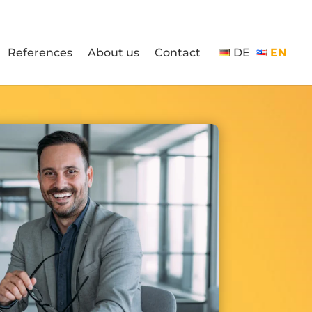
References
About us
Contact
DE
EN