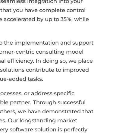
 seamless integration into your
so that you have complete control
e accelerated by up to 35%, while
 to the implementation and support
tomer-centric consulting model
l efficiency. In doing so, we place
solutions contribute to improved
lue-added tasks.
ocesses, or address specific
ble partner. Through successful
others, we have demonstrated that
ges. Our longstanding market
y software solution is perfectly