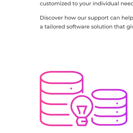
customized to your individual need
Discover how our support can help 
a tailored software solution that g