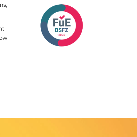
ns,
nt
how