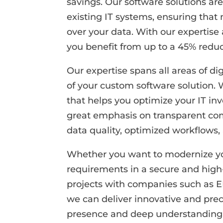
savings. Our software solutions ar
existing IT systems, ensuring that 
over your data. With our expertise
you benefit from up to a 45% reduc
Our expertise spans all areas of 
of your custom software solution.
that helps you optimize your IT in
great emphasis on transparent com
data quality, optimized workflows
Whether you want to modernize your
requirements in a secure and high
projects with companies such as 
we can deliver innovative and prec
presence and deep understanding of