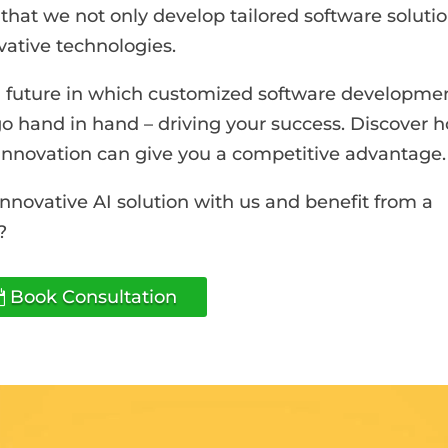
s that we not only develop tailored software solutio
ovative technologies.
r a future in which customized software developme
go hand in hand – driving your success. Discover 
nnovation can give you a competitive advantage.
innovative AI solution with us and benefit from a
?
Book Consultation