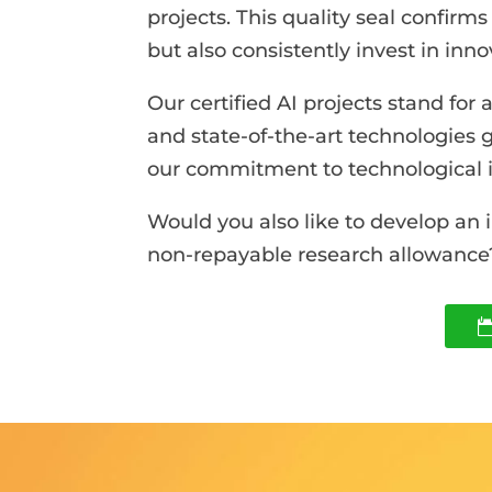
projects. This quality seal confirm
but also consistently invest in inn
Our certified AI projects stand fo
and state-of-the-art technologies 
our commitment to technological i
Would you also like to develop an 
non-repayable research allowance