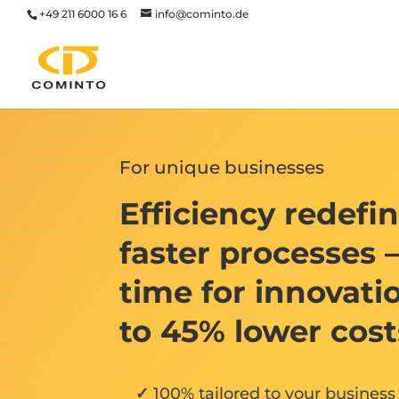
+49 211 6000 16 6
info@cominto.de
For unique businesses
Efficiency redefi
faster processes 
time for innovati
to 45% lower cost
100% tailored to your business