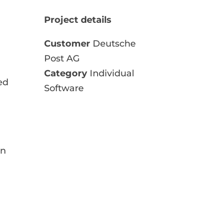
Project details
Customer
Deutsche
Post AG
Category
Individual
ed
Software
en