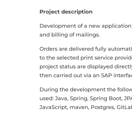
Project description
Development of a new application f
and billing of mailings.
Orders are delivered fully automa
to the selected print service provi
project status are displayed directly
then carried out via an SAP interfa
During the development the follow
used: Java, Spring, Spring Boot, 
JavaScript, maven, Postgres, GitLa