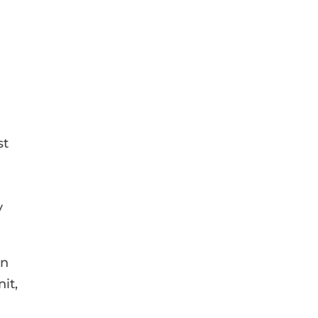
st
y
en
it,