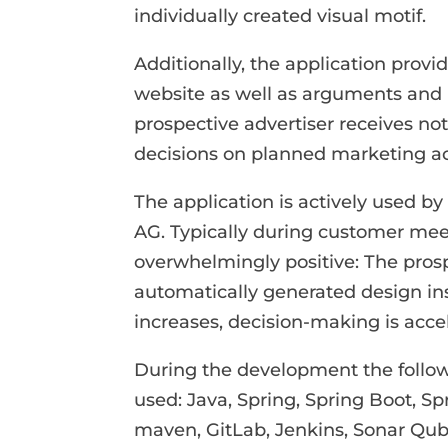
individually created visual motif.
Additionally, the application prov
website as well as arguments and 
prospective advertiser receives not 
decisions on planned marketing act
The application is actively used b
AG. Typically during customer mee
overwhelmingly positive: The pros
automatically generated design ins
increases, decision-making is acce
During the development the follow
used: Java, Spring, Spring Boot, Sp
maven, GitLab, Jenkins, Sonar Qub