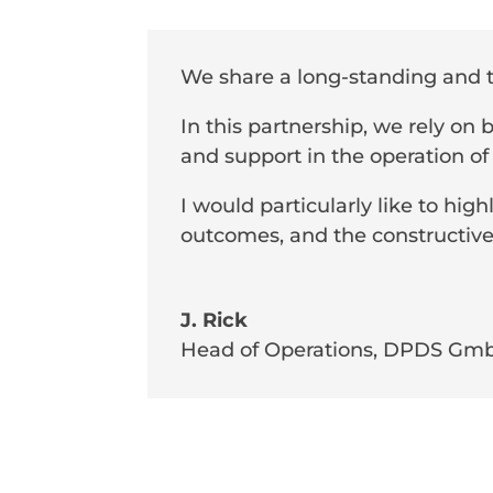
We share a long-standing and 
In this partnership, we rely on
and support in the operation of
I would particularly like to highl
outcomes, and the constructive
J. Rick
Head of Operations
,
DPDS Gm