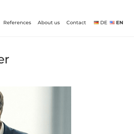
References
About us
Contact
DE
EN
er