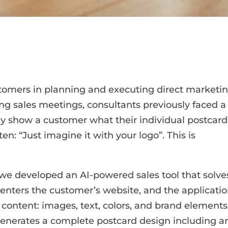
tomers in planning and executing direct marketi
ng sales meetings, consultants previously faced a
y show a customer what their individual postcard
en: “Just imagine it with your logo”. This is
 we developed an AI-powered sales tool that solve
 enters the customer’s website, and the applicati
 content: images, text, colors, and brand elements
 generates a complete postcard design including a