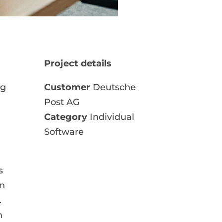
Project details
ng
Customer
Deutsche
Post AG
Category
Individual
Software
s
on
.
n