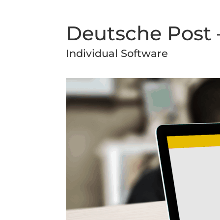
Deutsche Post –
Individual Software