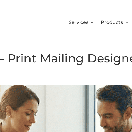
Services
Products
 Print Mailing Design