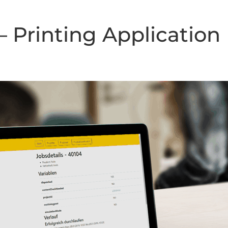
 Printing Application