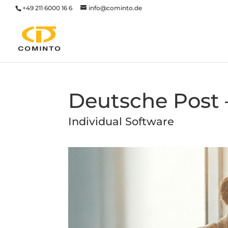
+49 211 6000 16 6
info@cominto.de
Deutsche Post –
Individual Software