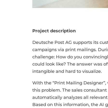
Project description
Deutsche Post AG supports its cus
campaigns via print mailings. Duri
challenge: How do you convincingl
could look like? The answer was oft
intangible and hard to visualize.
With the “Print Mailing Designer”,
this problem. The sales consultant
automatically analyzes all relevant
Based on this information, the AI