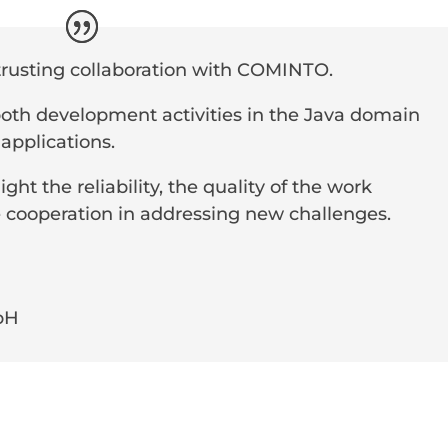
trusting collaboration with COMINTO.
 both development activities in the Java domain
 applications.
ight the reliability, the quality of the work
 cooperation in addressing new challenges.
bH