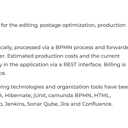
or the editing, postage optimization, production
tically, processed via a BPMN process and forward
der. Estimated production costs and the current
 in the application via a REST interface. Billing is
ce.
ing technologies and organization tools have be
JPA, Hibernate, jUnit, camunda BPMN, HTML,
b, Jenkins, Sonar Qube, Jira and Confluence.