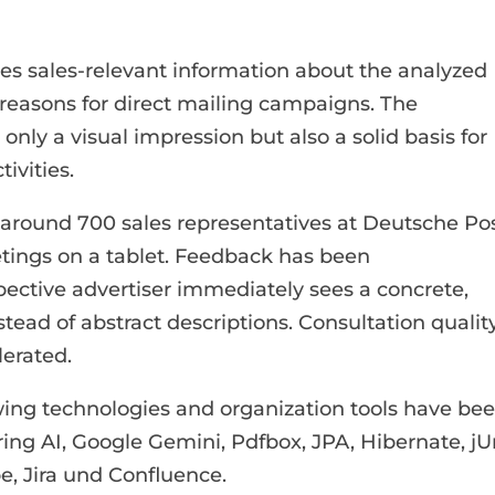
ides sales-relevant information about the analyzed
reasons for direct mailing campaigns. The
only a visual impression but also a solid basis for
ivities.
y around 700 sales representatives at Deutsche Po
tings on a tablet. Feedback has been
pective advertiser immediately sees a concrete,
tead of abstract descriptions. Consultation qualit
lerated.
ing technologies and organization tools have be
ring AI, Google Gemini, Pdfbox, JPA, Hibernate, jUn
e, Jira und Confluence.