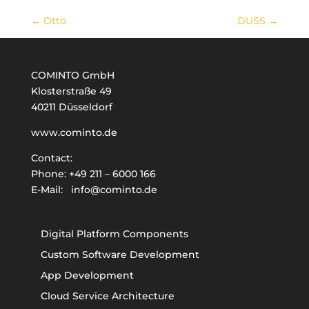
←
Otto
DUSS
→
COMINTO GmbH
Klosterstraße 49
40211 Düsseldorf
www.cominto.de
Contact:
Phone:
+49 211 – 6000 166
E-Mail:
info@cominto.de
Digital Platform Components
Custom Software Development
App Development
Cloud Service Architecture