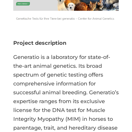
Project description
Generatio is a laboratory for state-of-
the-art animal genetics. Its broad
spectrum of genetic testing offers
comprehensive information for
successful animal breeding. Generatio’s
expertise ranges from its exclusive
license for the DNA test for Muscle
Integrity Myopathy (MIM) in horses to
parentage, trait, and hereditary disease