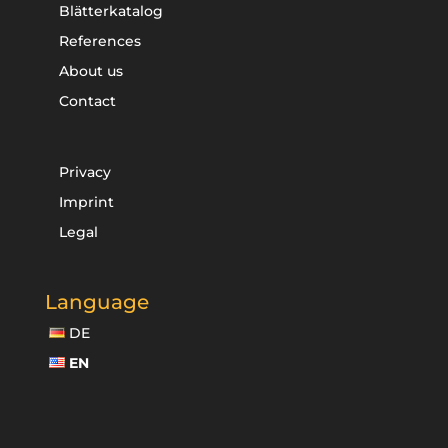
Blätterkatalog
References
About us
Contact
Privacy
Imprint
Legal
Language
DE
EN