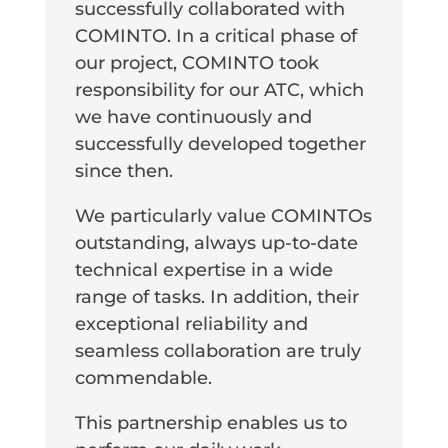
successfully collaborated with
COMINTO. In a critical phase of
our project, COMINTO took
responsibility for our ATC, which
we have continuously and
successfully developed together
since then.
We particularly value COMINTOs
outstanding, always up-to-date
technical expertise in a wide
range of tasks. In addition, their
exceptional reliability and
seamless collaboration are truly
commendable.
This partnership enables us to