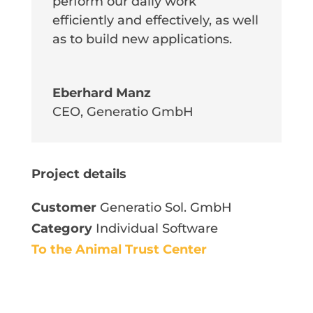
perform our daily work
efficiently and effectively, as well
as to build new applications.
Eberhard Manz
CEO
,
Generatio GmbH
Project details
Customer
Generatio Sol. GmbH
Category
Individual Software
To the Animal Trust Center