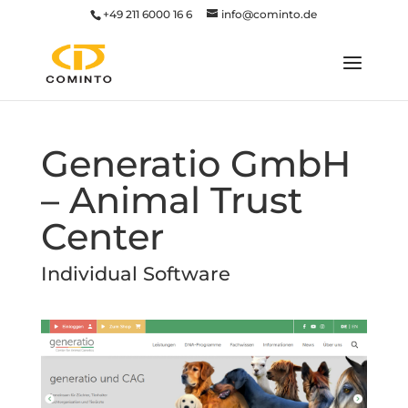
+49 211 6000 16 6
info@cominto.de
Generatio GmbH
– Animal Trust
Center
Individual Software