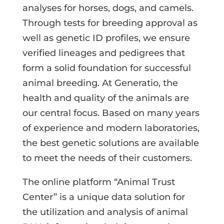
analyses for horses, dogs, and camels.
Through tests for breeding approval as
well as genetic ID profiles, we ensure
verified lineages and pedigrees that
form a solid foundation for successful
animal breeding. At Generatio, the
health and quality of the animals are
our central focus. Based on many years
of experience and modern laboratories,
the best genetic solutions are available
to meet the needs of their customers.
The online platform “Animal Trust
Center” is a unique data solution for
the utilization and analysis of animal