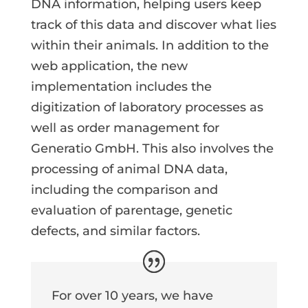
DNA information, helping users keep
track of this data and discover what lies
within their animals. In addition to the
web application, the new
implementation includes the
digitization of laboratory processes as
well as order management for
Generatio GmbH. This also involves the
processing of animal DNA data,
including the comparison and
evaluation of parentage, genetic
defects, and similar factors.
For over 10 years, we have